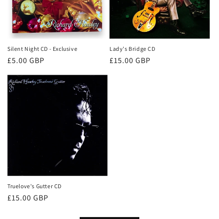
Silent Night CD - Exclusive
Lady's Bridge CD
Regular
£5.00 GBP
Regular
£15.00 GBP
price
price
Truelove's Gutter CD
Regular
£15.00 GBP
price