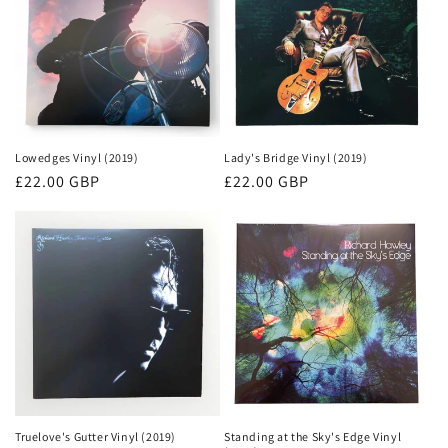
Lowedges Vinyl (2019)
Lady's Bridge Vinyl (2019)
Regular
£22.00 GBP
Regular
£22.00 GBP
price
price
Truelove's Gutter Vinyl (2019)
Standing at the Sky's Edge Vinyl