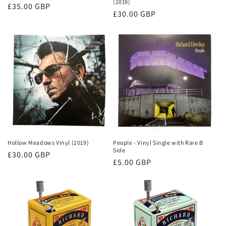
(2019)
Regular
£35.00 GBP
Regular
£30.00 GBP
price
price
Hollow Meadows Vinyl (2019)
People - Vinyl Single with Rare B
Side
Regular
£30.00 GBP
Regular
£5.00 GBP
price
price