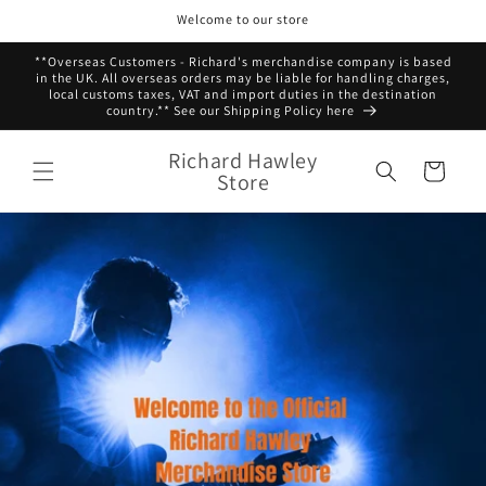
Skip to
Welcome to our store
content
**Overseas Customers - Richard's merchandise company is based
in the UK. All overseas orders may be liable for handling charges,
local customs taxes, VAT and import duties in the destination
country.** See our Shipping Policy here
Richard Hawley
Cart
Store