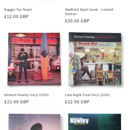
Bugger Tea Towel
Sheffield Steel Comb - Limited
Edition
Regular
£12.00 GBP
Regular
£20.00 GBP
price
price
Richard Hawley Vinyl (2019)
Late Night Final Vinyl (2019)
Regular
£22.00 GBP
Regular
£22.00 GBP
price
price