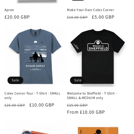
Apron
Make Your Own Coles Corner
Regular
£20.00 GBP
Regular
Sale
£5.00 GBP
£10.00 GBP
price
price
price
Sale
Sale
Coles Corner Tour - T-Shirt - SMALL
Welcome to Sheffield - T-Shirt -
only
SMALL & MEDIUM only
Regular
Sale
£10.00 GBP
Regular
Sale
£25.00 GBP
£25.00 GBP
price
price
price
From £10.00 GBP
price