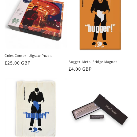
Coles Corner - Jigsaw Puzzle
Bugger! Metal Fridge Magnet
Regular
£25.00 GBP
Regular
£4.00 GBP
price
price