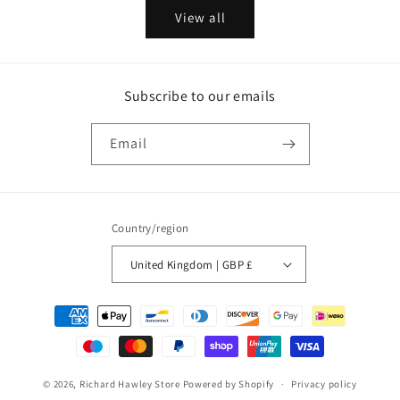
View all
Subscribe to our emails
Email
Country/region
United Kingdom | GBP £
Payment
methods
© 2026,
Richard Hawley Store
Powered by Shopify
Privacy policy