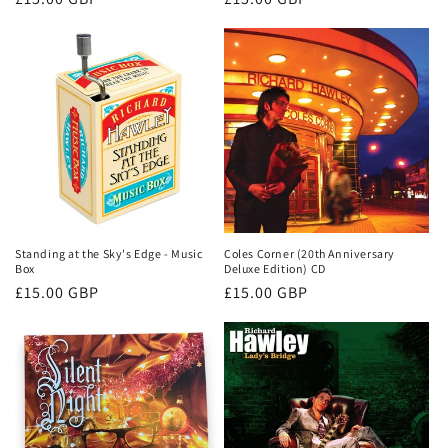
price
price
Standing at the Sky's Edge - Music
Coles Corner (20th Anniversary
Box
Deluxe Edition) CD
Regular
£15.00 GBP
Regular
£15.00 GBP
price
price