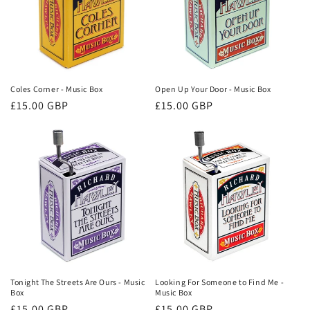
Coles Corner - Music Box
Open Up Your Door - Music Box
Regular
£15.00 GBP
Regular
£15.00 GBP
price
price
Tonight The Streets Are Ours - Music
Looking For Someone to Find Me -
Box
Music Box
Regular
£15.00 GBP
Regular
£15.00 GBP